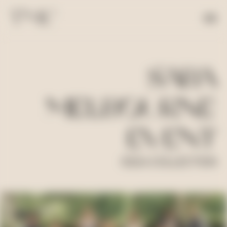
SABA
MELBOURNE
EVENT
SS24 COLLECTION