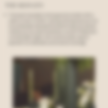
THE RESULTS
The event resulted in strong social content with a
reach of over 4 million. Having a strong host such as
Suzy Eskander allowed the brand to tap into top tier
names such as Jane Scandizzo, Lauren Phillips and
Lorinska Merrington who would usually require
payment for attendance and social coverage.