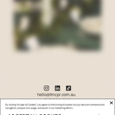
hello@tmcpr.com.au
(02) 9212 2280
By clicking “Accept all Cookies”, you agree to the storing of cookies on your device to enhance site
navigation, analyse site usage, and assist in our marketing efforts.
Suite 5.13.