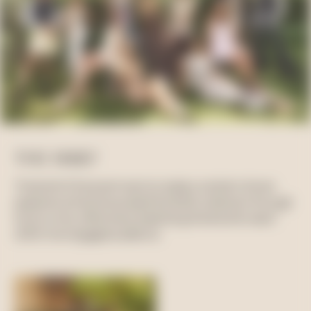
THE BRIEF
The brief of the event was to create a content-driven
experience that showcased the SS24 collection through
Suzy’s circle, effectively amplifying the brand’s reach
within her engaged audience.