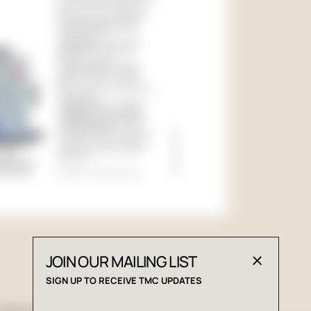
JOIN OUR MAILING LIST
SIGN UP TO RECEIVE TMC UPDATES