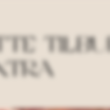
TE TILBU
XTRA