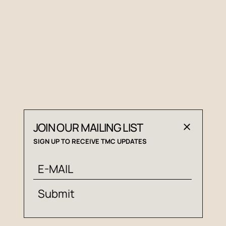
JOIN OUR MAILING LIST
SIGN UP TO RECEIVE TMC UPDATES