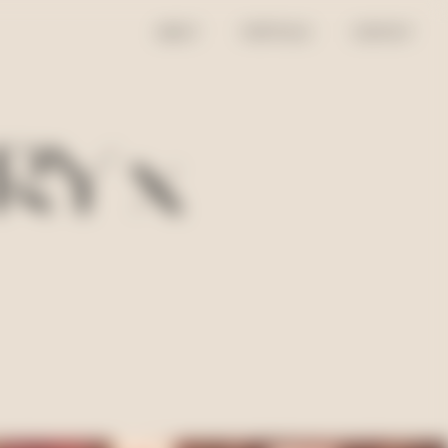
ABOUT
PORTFOLIO
CONTACT
RY x