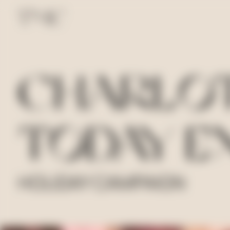
CHARLOT
TODAY E
HOLIDAY CAMPAIGN